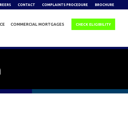
REERS
CONTACT
COMPLAINTS PROCEDURE
BROCHURE
NCE
COMMERCIAL MORTGAGES
CHECK ELIGIBILITY
n