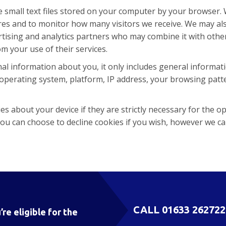
e small text files stored on your computer by your browser.
ures and to monitor how many visitors we receive. We may a
vertising and analytics partners who may combine it with oth
om your use of their services.
al information about you, it only includes general informa
operating system, platform, IP address, your browsing patte
s about your device if they are strictly necessary for the ope
ou can choose to decline cookies if you wish, however we c
CALL
01633 262722
’re eligible for the