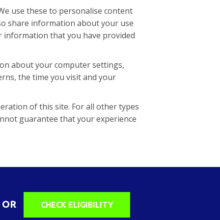
 We use these to personalise content
lso share information about your use
er information that you have provided
tion about your computer settings,
rns, the time you visit and your
ration of this site. For all other types
annot guarantee that your experience
OR
CHECK ELIGIBILITY