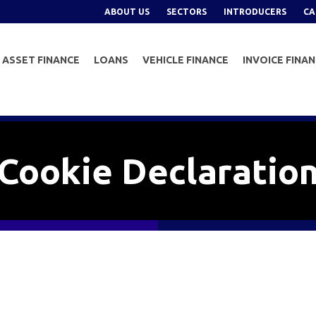
ABOUT US
SECTORS
INTRODUCERS
CA
ASSET FINANCE
LOANS
VEHICLE FINANCE
INVOICE FINA
Cookie Declaratio