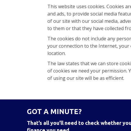
This website uses cookies. Cookies ar
and ads, to provide social media feat
of our site with our social media, ad
to them or that they have collected fr
The cookies do not include any person
your connection to the Internet, your 
location.
The law states that we can store cookie
of cookies we need your permission. Y
of using our site will be as efficient.
GOT A MINUTE?
That’s all you’ll need to check whether you
finance you need.