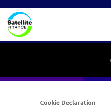
Cookie Declaration